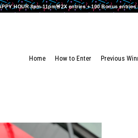
PPY HOUR 8pm-11pm🚨2X entries + 100 Bonus entries 
Home
How to Enter
Previous Win