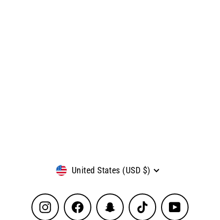
Currency
United States (USD $)
Instagram
Facebook
Snapchat
TikTok
YouTube