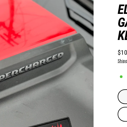
E
G
K
$10
Regu
Shipp
pric