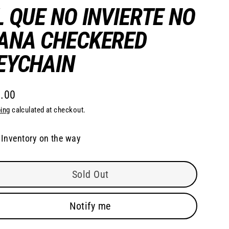
L QUE NO INVIERTE NO
ANA CHECKERED
EYCHAIN
.00
lar
ing
calculated at checkout.
e
Inventory on the way
Sold Out
Notify me