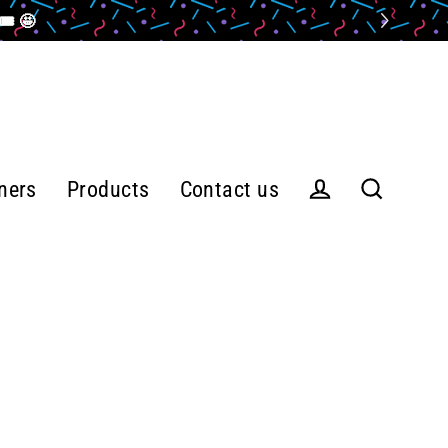
️ 🤩
ners
Products
Contact us
Log in
Search