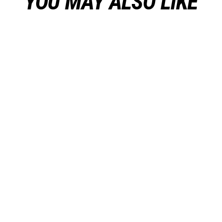
YOU MAY ALSO LIKE